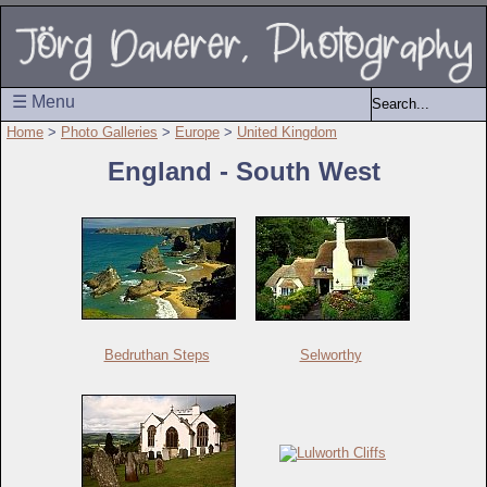
☰ Menu
Home
>
Photo Galleries
>
Europe
>
United Kingdom
England - South West
Bedruthan Steps
Selworthy