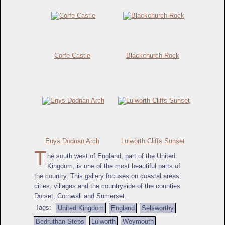
Corfe Castle
Blackchurch Rock
Enys Dodnan Arch
Lulworth Cliffs Sunset
T
he south west of England, part of the United
Kingdom, is one of the most beautiful parts of
the country. This gallery focuses on coastal areas,
cities, villages and the countryside of the counties
Dorset, Cornwall and Sumerset.
Tags:
United Kingdom
England
Selsworthy
Bedruthan Steps
Lulworth
Weymouth