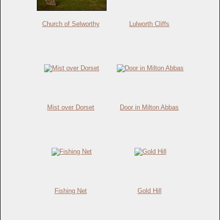
Church of Selworthy
Lulworth Cliffs
Mist over Dorset
Door in Milton Abbas
Fishing Net
Gold Hill