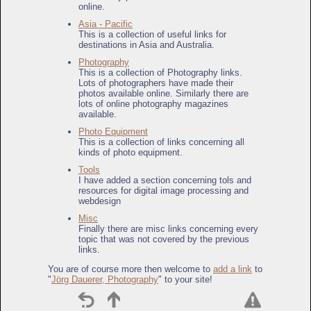
online.
Asia - Pacific
This is a collection of useful links for
destinations in Asia and Australia.
Photography
This is a collection of Photography links.
Lots of photographers have made their
photos available online. Similarly there are
lots of online photography magazines
available.
Photo Equipment
This is a collection of links concerning all
kinds of photo equipment.
Tools
I have added a section concerning tols and
resources for digital image processing and
webdesign
Misc
Finally there are misc links concerning every
topic that was not covered by the previous
links.
You are of course more then welcome to
add a link
to
"
Jörg Dauerer, Photography
" to your site!