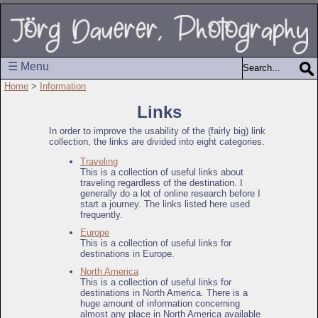
☰ Menu
Home
>
Information
Links
In order to improve the usability of the (fairly big) link
collection, the links are divided into eight categories.
Traveling
This is a collection of useful links about
traveling regardless of the destination. I
generally do a lot of online research before I
start a journey. The links listed here used
frequently.
Europe
This is a collection of useful links for
destinations in Europe.
North America
This is a collection of useful links for
destinations in North America. There is a
huge amount of information concerning
almost any place in North America available