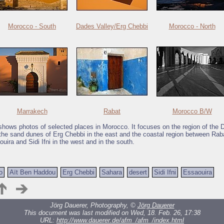
Morocco - South
Dades Valley/Erg Chebbi
Morocco - North
Marrakech
Rabat
Morocco B/W
 shows photos of selected places in Morocco. It focuses on the region of the
the sand dunes of Erg Chebbi in the east and the coastal region between Rab
uira and Sidi Ifni in the west and in the south.
o
Aït Ben Haddou
Erg Chebbi
Sahara
desert
Sidi Ifni
Essaouira
Jörg Dauerer, Photography, ©
Jörg Dauerer
This document was last modified on Wed, 18. Feb. 26, 17:38
URL:
http://www.dauerer.de/afm_/afm_/index.html