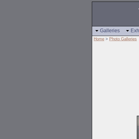
Galleries
Exh
Home
>
Photo Galleries