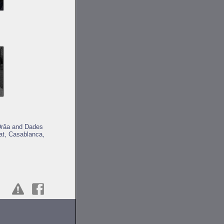
 Drâa and Dades
at, Casablanca,