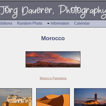
ibitions
Random Photo
Information
Calendar
Morocco
Morocco Panorama