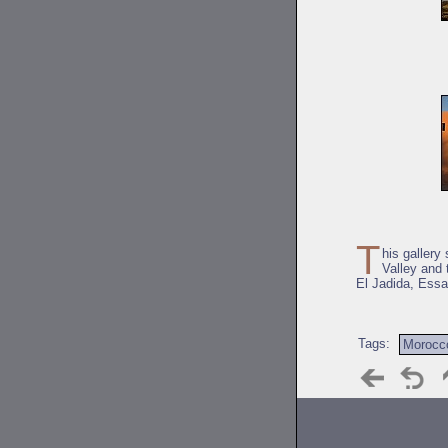
T
his gallery
Valley and 
El Jadida, Essao
Tags:
Morocc