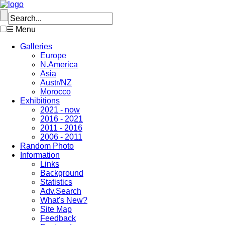
☰ Menu
Galleries
Europe
N.America
Asia
Austr/NZ
Morocco
Exhibitions
2021 - now
2016 - 2021
2011 - 2016
2006 - 2011
Random Photo
Information
Links
Background
Statistics
Adv.Search
What's New?
Site Map
Feedback