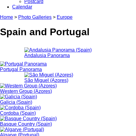
Postcard
Calendar
Home
>
Photo Galleries
>
Europe
Spain and Portugal
Andalusia Panorama
Portugal Panorama
São Miguel (Azores)
Western Group (Azores)
Galicia (Spain)
Cordoba (Spain)
Basque Country (Spain)
Algarve (Portugal)