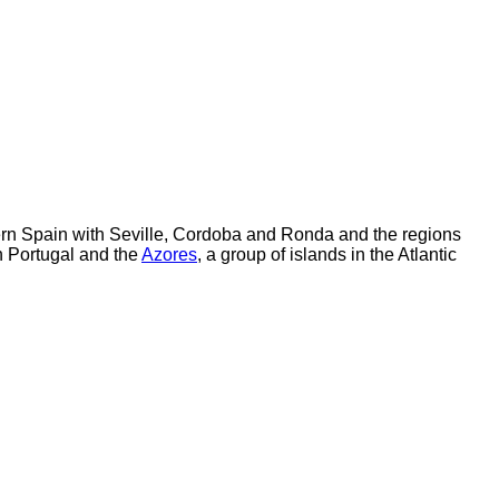
hern Spain with Seville, Cordoba and Ronda and the regions
n Portugal and the
Azores
, a group of islands in the Atlantic