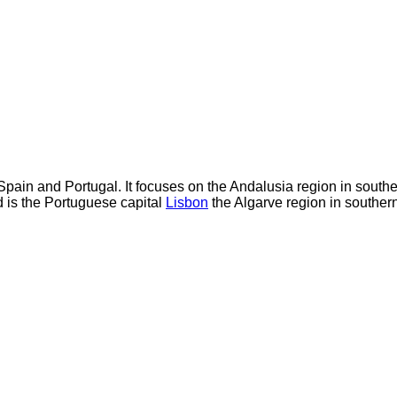
Spain and Portugal. It focuses on the Andalusia region in sout
 is the Portuguese capital
Lisbon
the Algarve region in souther