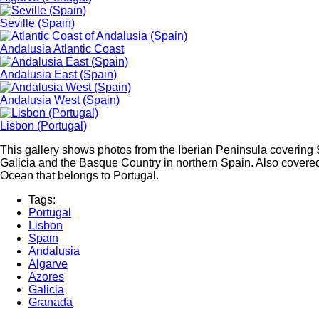
Seville (Spain)
Andalusia Atlantic Coast
Andalusia East (Spain)
Andalusia West (Spain)
Lisbon (Portugal)
This gallery shows photos from the Iberian Peninsula covering 
Galicia and the Basque Country in northern Spain. Also covered
Ocean that belongs to Portugal.
Tags:
Portugal
Lisbon
Spain
Andalusia
Algarve
Azores
Galicia
Granada