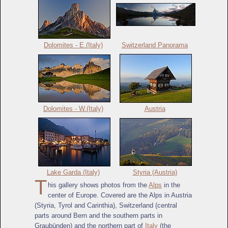
Dolomites - E.(Italy)
Switzerland Panorama
Dolomites - W.(Italy)
Austria
Lake Garda (Italy)
Styria (Austria)
T
his gallery shows photos from the
Alps
in the
center of Europe. Covered are the Alps in Austria
(Styria, Tyrol and Carinthia), Switzerland (central
parts around Bern and the southern parts in
Graubünden) and the northern part of
Italy
(the