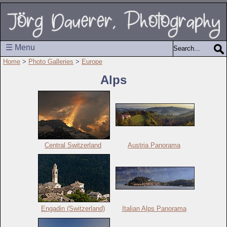
☰ Menu
Home
>
Photo Galleries
>
Europe
Alps
Central Switzerland
Austria Panorama
Engadin (Switzerland)
Italian Alps Panorama