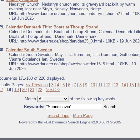
Nedstryn Church, Nedstryn church and its graveyard back-lit by warm
evening light near Stryn, Norway, Norwegen, Norge
URL:
http://www.dauerer.de/eue_/nor_nordfjord/stryn_church2.html - 10
- 19 Jun 2026
79.
Calendar Denmark Title: Boats at Thorup Strand
Calendar Denmark Title: Boats at Thorup Strand, Calendar Denmark Titl
Boats at Thorup Strand,, Dänemark, Daenemark
URL:
http://www.dauerer.de/shop/dan/dan25_0.html - 10KB - 19 Jun 202
80.
Calendar South Sweden
Calendar South Sweden, May: Lilla Bommen, Lilla Bommen, Gothenburg
Västra Götalands län, Sweden
URL:
http://www.dauerer.de/shop/swe/schweden16_5.html - 10KB - 19
Jun 2026
ocuments 171-180 of 226 displayed.
esults Pages:
<< Previous
|
3
|
4
|
5
|
6
|
7
|
8
|
9
|
10
|
11
|
12
|
13
|
14
|
15
|
1
17
|
18
|
19
|
20
|
21
|
22
|
Next >>
Match
of the following keywords
Keywords:
Search Tips
-
Main Page
Powered by the Fluid Dynamics Search Engine v2.0.0.0073 © 2005