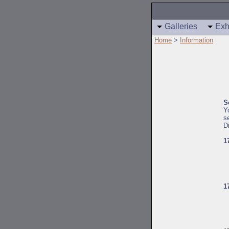
Galleries
Exh
Home
>
Information
S
Y
s
D
1
1