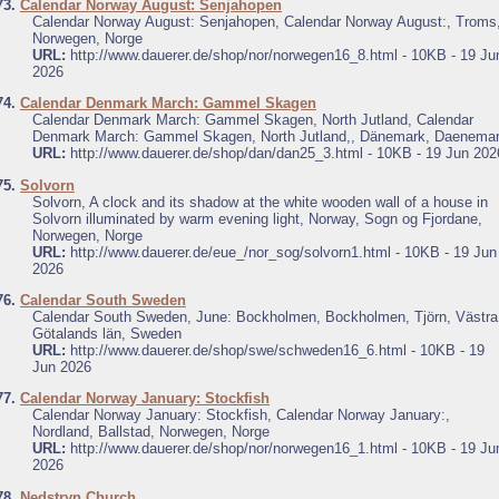
73.
Calendar Norway August: Senjahopen
Calendar Norway August: Senjahopen, Calendar Norway August:, Troms
Norwegen, Norge
URL:
http://www.dauerer.de/shop/nor/norwegen16_8.html - 10KB - 19 Ju
2026
74.
Calendar Denmark March: Gammel Skagen
Calendar Denmark March: Gammel Skagen, North Jutland, Calendar
Denmark March: Gammel Skagen, North Jutland,, Dänemark, Daenema
URL:
http://www.dauerer.de/shop/dan/dan25_3.html - 10KB - 19 Jun 202
75.
Solvorn
Solvorn, A clock and its shadow at the white wooden wall of a house in
Solvorn illuminated by warm evening light, Norway, Sogn og Fjordane,
Norwegen, Norge
URL:
http://www.dauerer.de/eue_/nor_sog/solvorn1.html - 10KB - 19 Jun
2026
76.
Calendar South Sweden
Calendar South Sweden, June: Bockholmen, Bockholmen, Tjörn, Västra
Götalands län, Sweden
URL:
http://www.dauerer.de/shop/swe/schweden16_6.html - 10KB - 19
Jun 2026
77.
Calendar Norway January: Stockfish
Calendar Norway January: Stockfish, Calendar Norway January:,
Nordland, Ballstad, Norwegen, Norge
URL:
http://www.dauerer.de/shop/nor/norwegen16_1.html - 10KB - 19 Ju
2026
78.
Nedstryn Church