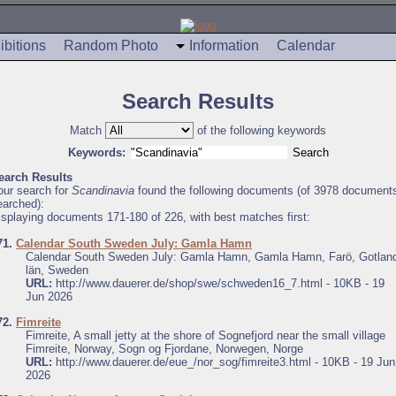
ibitions
Random Photo
Information
Calendar
Search Results
Match
of the following keywords
Keywords:
earch Results
our search for
Scandinavia
found the following documents (of 3978 document
earched):
isplaying documents 171-180 of 226, with best matches first:
71.
Calendar South Sweden July: Gamla Hamn
Calendar South Sweden July: Gamla Hamn, Gamla Hamn, Farö, Gotlan
län, Sweden
URL:
http://www.dauerer.de/shop/swe/schweden16_7.html - 10KB - 19
Jun 2026
72.
Fimreite
Fimreite, A small jetty at the shore of Sognefjord near the small village
Fimreite, Norway, Sogn og Fjordane, Norwegen, Norge
URL:
http://www.dauerer.de/eue_/nor_sog/fimreite3.html - 10KB - 19 Jun
2026