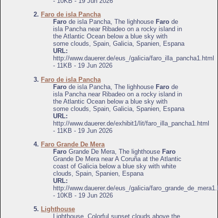
- 10KB - 19 Jun 2026
2.
Faro de isla Pancha
Faro
de isla Pancha, The lighhouse
Faro
de
isla Pancha near Ribadeo on a rocky island in
the Atlantic Ocean below a blue sky with
some clouds, Spain, Galicia, Spanien, Espana
URL:
http://www.dauerer.de/eus_/galicia/faro_illa_pancha1.html
- 11KB - 19 Jun 2026
3.
Faro de isla Pancha
Faro
de isla Pancha, The lighhouse
Faro
de
isla Pancha near Ribadeo on a rocky island in
the Atlantic Ocean below a blue sky with
some clouds, Spain, Galicia, Spanien, Espana
URL:
http://www.dauerer.de/exhibit1/lit/faro_illa_pancha1.html
- 11KB - 19 Jun 2026
4.
Faro Grande De Mera
Faro
Grande De Mera, The lighthouse
Faro
Grande De Mera near A Coruña at the Atlantic
coast of Galicia below a blue sky with white
clouds, Spain, Spanien, Espana
URL:
http://www.dauerer.de/eus_/galicia/faro_grande_de_mera1.
- 10KB - 19 Jun 2026
5.
Lighthouse
Lighthouse, Colorful sunset clouds above the