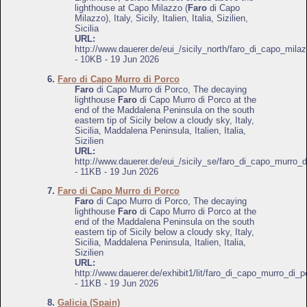
lighthouse at Capo Milazzo (
Faro
di Capo
Milazzo), Italy, Sicily, Italien, Italia, Sizilien,
Sicilia
URL:
http://www.dauerer.de/eui_/sicily_north/faro_di_capo_mila
- 10KB - 19 Jun 2026
6.
Faro di Capo Murro di Porco
Faro
di Capo Murro di Porco, The decaying
lighthouse
Faro
di Capo Murro di Porco at the
end of the Maddalena Peninsula on the south
eastern tip of Sicily below a cloudy sky, Italy,
Sicilia, Maddalena Peninsula, Italien, Italia,
Sizilien
URL:
http://www.dauerer.de/eui_/sicily_se/faro_di_capo_murro_
- 11KB - 19 Jun 2026
7.
Faro di Capo Murro di Porco
Faro
di Capo Murro di Porco, The decaying
lighthouse
Faro
di Capo Murro di Porco at the
end of the Maddalena Peninsula on the south
eastern tip of Sicily below a cloudy sky, Italy,
Sicilia, Maddalena Peninsula, Italien, Italia,
Sizilien
URL:
http://www.dauerer.de/exhibit1/lit/faro_di_capo_murro_di_p
- 11KB - 19 Jun 2026
8.
Galicia (Spain)