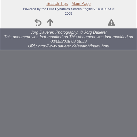
Search Tips
-
Main Page
Powered by the Fluid Dynamics Search Engine v2.0.0.0073 ©
2005
Jörg Dauerer, Photography, ©
Jörg Dauerer
This document was last modified on
This document was last modified on
08/09/2026 09:08:39
URL:
http://www.dauerer.de/search/index.html