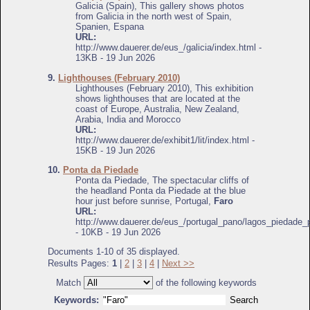
Galicia (Spain), This gallery shows photos
from Galicia in the north west of Spain,
Spanien, Espana
URL:
http://www.dauerer.de/eus_/galicia/index.html -
13KB - 19 Jun 2026
9.
Lighthouses (February 2010)
Lighthouses (February 2010), This exhibition
shows lighthouses that are located at the
coast of Europe, Australia, New Zealand,
Arabia, India and Morocco
URL:
http://www.dauerer.de/exhibit1/lit/index.html -
15KB - 19 Jun 2026
10.
Ponta da Piedade
Ponta da Piedade, The spectacular cliffs of
the headland Ponta da Piedade at the blue
hour just before sunrise, Portugal,
Faro
URL:
http://www.dauerer.de/eus_/portugal_pano/lagos_piedade_
- 10KB - 19 Jun 2026
Documents 1-10 of 35 displayed.
Results Pages:
1
|
2
|
3
|
4
|
Next >>
Match
of the following keywords
Keywords: