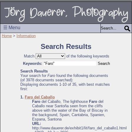
☰ Menu
Home
>
Information
Search Results
Match
of the following keywords
Keywords:
Search Results
Your search for
Faro
found the following documents
(of 3978 documents searched):
Displaying documents 1-10 of 35, with best matches
first:
1.
Faro del Caballo
Faro
del Caballo, The lighthouse
Faro
del
Caballo near Santoña seen from the cliffs
above with the water of the Bay of Biscay in
the backgound, Spain, Cantabria, Spanien,
Espana, Santona
URL:
http://www.dauerer.de/exhibit1/lit/faro_del_caballo1.html