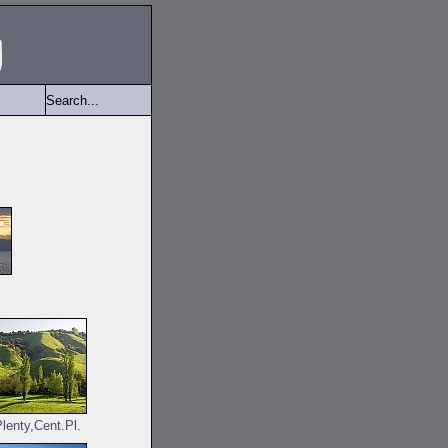
lenty,Cent.Pl.