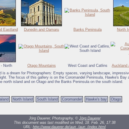
d Eastland
Dunedin and Oamaru
Banks Peninsula
North I
 - North
Otago Mountains
West Coast and Catlins
Auckland 
 is a dream for Photographers: Empty spaces, varying landscape, impressiv
light. The focus of this gallery is on the Coromandel Peninsula, Hawke's Bay 
he north island and on Otago and the Banks Peninsula on the south island.
aland
North Island
South Island
Coromandel
Hawke's bay
Otago
Jörg Dauerer, Photography, ©
Jörg Dauerer
This document was last modified on Wed, 18. Feb. 26, 17:38
URL:
http://www.dauerer.de/aun_/aun_/index.html