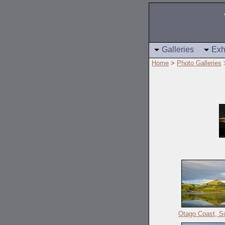
Galleries
Exh
Home
>
Photo Galleries
Otago Coast, So