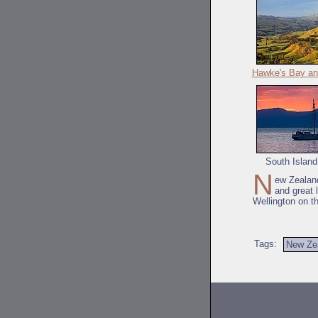
Hawke's Bay an
South Island
N
ew Zealand
and great 
Wellington on t
Tags:
New Ze