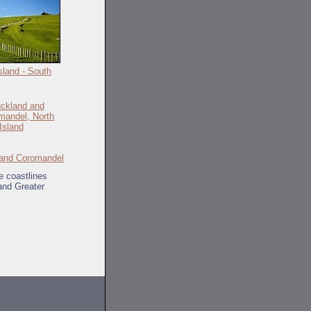
sland - South
and Coromandel
e coastlines
and Greater