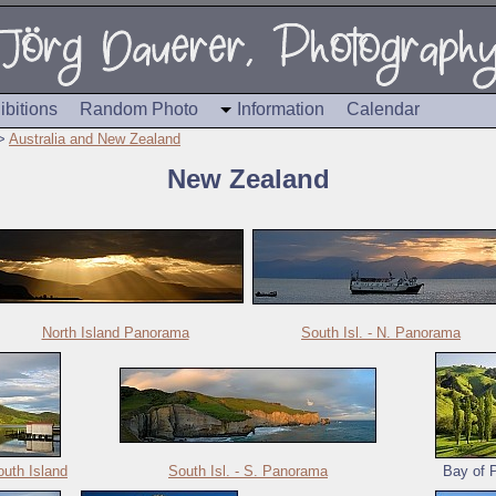
ibitions
Random Photo
Information
Calendar
>
Australia and New Zealand
New Zealand
North Island Panorama
South Isl. - N. Panorama
uth Island
South Isl. - S. Panorama
Bay of P